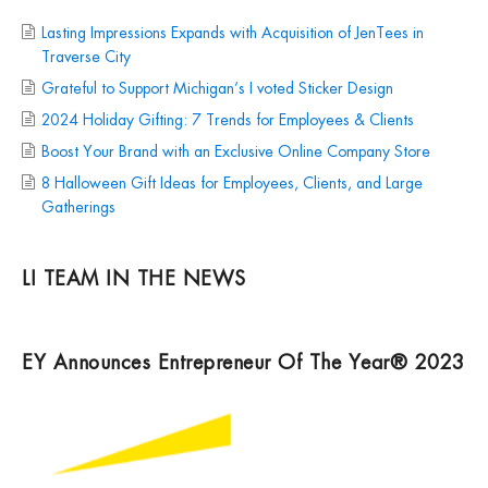
Lasting Impressions Expands with Acquisition of JenTees in
Traverse City
Grateful to Support Michigan’s I voted Sticker Design
2024 Holiday Gifting: 7 Trends for Employees & Clients
Boost Your Brand with an Exclusive Online Company Store
8 Halloween Gift Ideas for Employees, Clients, and Large
Gatherings
LI TEAM IN THE NEWS
EY Announces Entrepreneur Of The Year® 2023