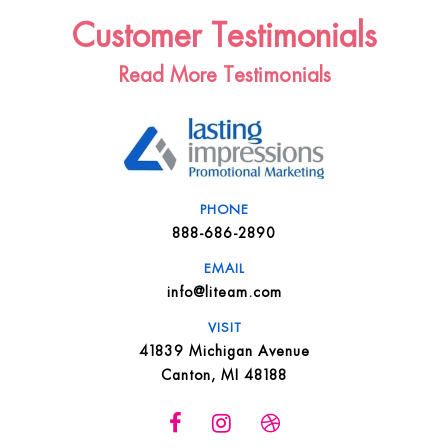
Customer Testimonials
Read More Testimonials
PHONE
888-686-2890
EMAIL
info@liteam.com
VISIT
41839 Michigan Avenue
Canton, MI 48188