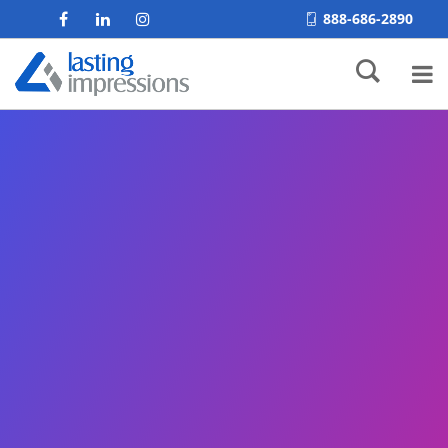
888-686-2890