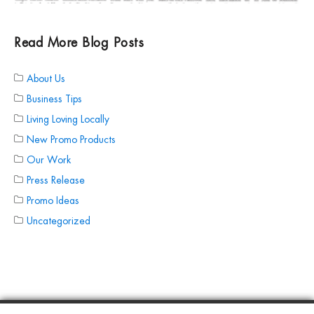
Read More Blog Posts
About Us
Business Tips
Living Loving Locally
New Promo Products
Our Work
Press Release
Promo Ideas
Uncategorized