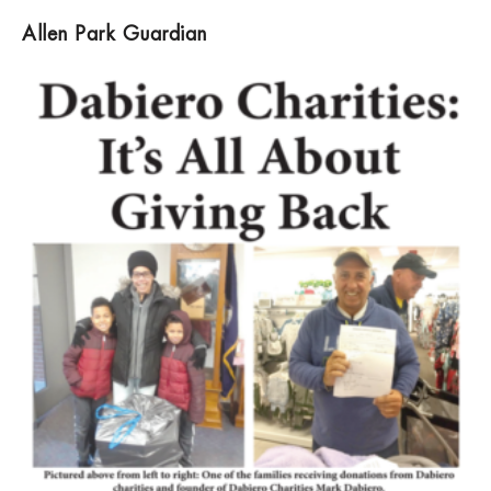
Allen Park Guardian