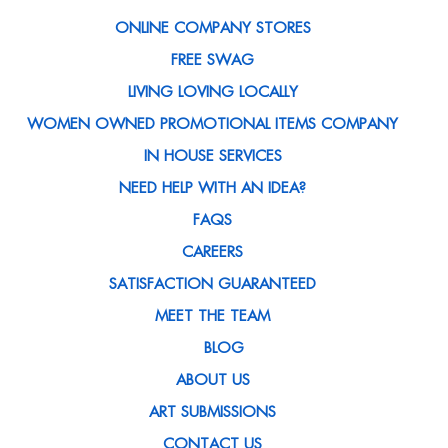
ONLINE COMPANY STORES
FREE SWAG
LIVING LOVING LOCALLY
WOMEN OWNED PROMOTIONAL ITEMS COMPANY
IN HOUSE SERVICES
NEED HELP WITH AN IDEA?
FAQS
CAREERS
SATISFACTION GUARANTEED
MEET THE TEAM
BLOG
ABOUT US
ART SUBMISSIONS
CONTACT US