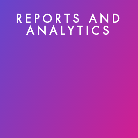
REPORTS AND
ANALYTICS