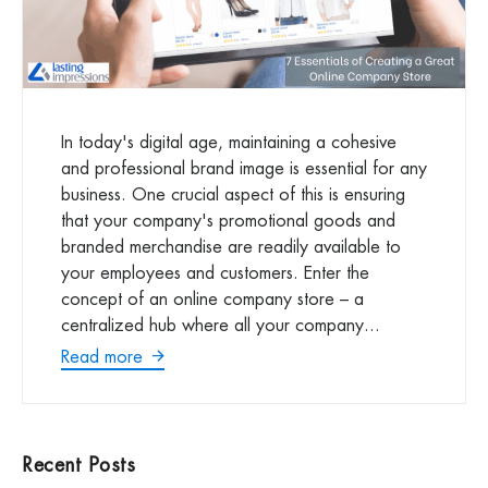
In today's digital age, maintaining a cohesive
and professional brand image is essential for any
business. One crucial aspect of this is ensuring
that your company's promotional goods and
branded merchandise are readily available to
your employees and customers. Enter the
concept of an online company store – a
centralized hub where all your company...
Read more
Recent Posts