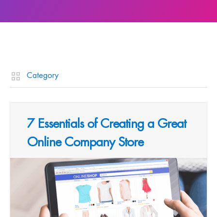
Category
7 Essentials of Creating a Great
Online Company Store