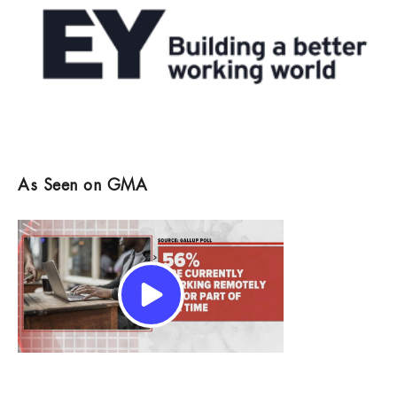
As Seen on GMA