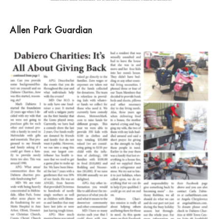
Allen Park Guardian