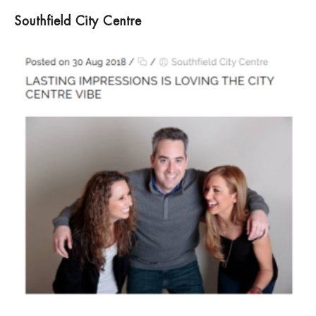
Southfield City Centre