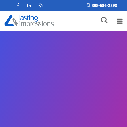
888-686-2890