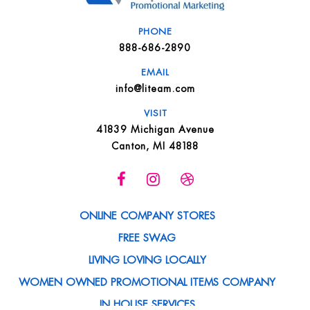
PHONE
888-686-2890
EMAIL
info@liteam.com
VISIT
41839 Michigan Avenue
Canton, MI 48188
ONLINE COMPANY STORES
FREE SWAG
LIVING LOVING LOCALLY
WOMEN OWNED PROMOTIONAL ITEMS COMPANY
IN HOUSE SERVICES