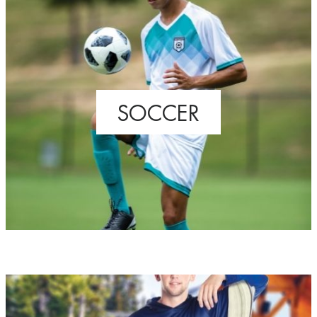
SOCCER