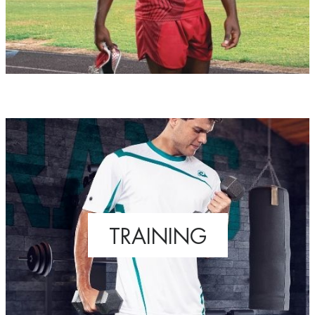
TRAINING