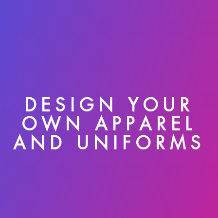
DESIGN YOUR
OWN APPAREL
AND UNIFORMS