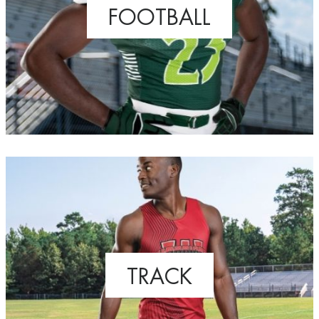
FOOTBALL
TRACK