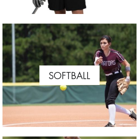
SOFTBALL