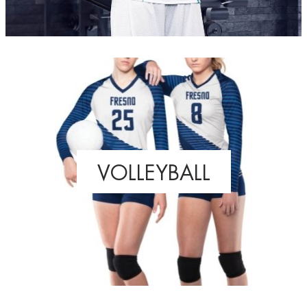
VOLLEYBALL