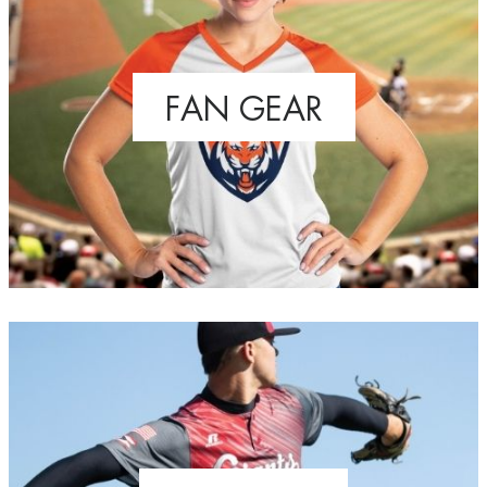
FAN GEAR