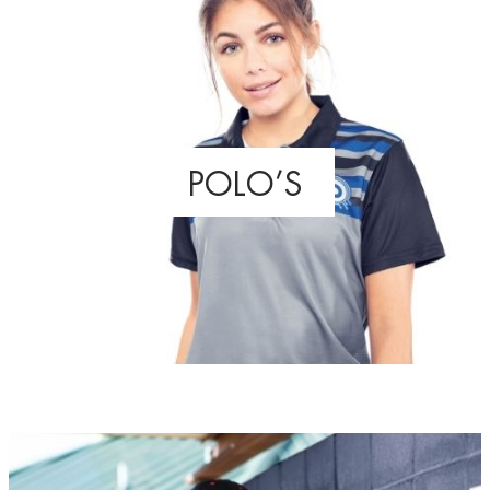
POLO’S