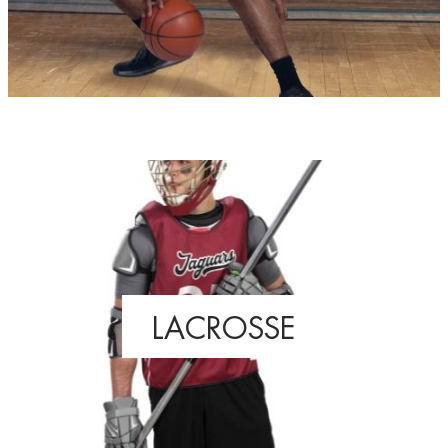
LACROSSE