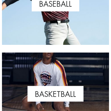
BASEBALL
BASKETBALL