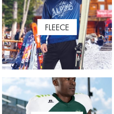
FLEECE