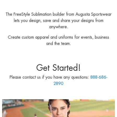
The FreeStyle Sublimation builder from Augusta Sportswear
lets you design, save and share your designs from
anywhere.
Create custom apparel and uniforms for events, business
and the team.
Get Started!
Please contact us if you have any questions:
888-686-
2890