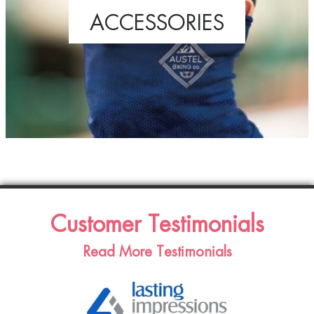
ACCESSORIES
Customer Testimonials
Read More Testimonials