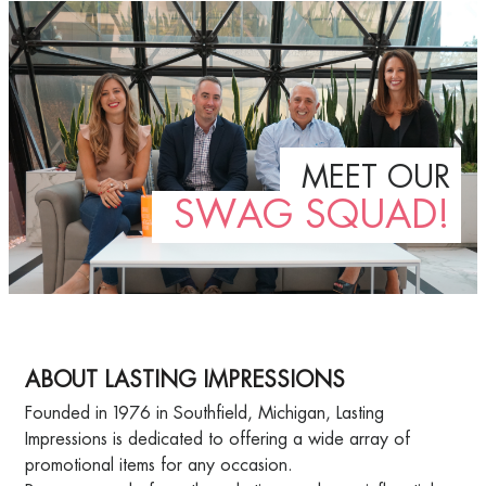
MEET OUR
SWAG SQUAD!
ABOUT LASTING IMPRESSIONS
Founded in 1976 in Southfield, Michigan, Lasting
Impressions is dedicated to offering a wide array of
promotional items for any occasion.