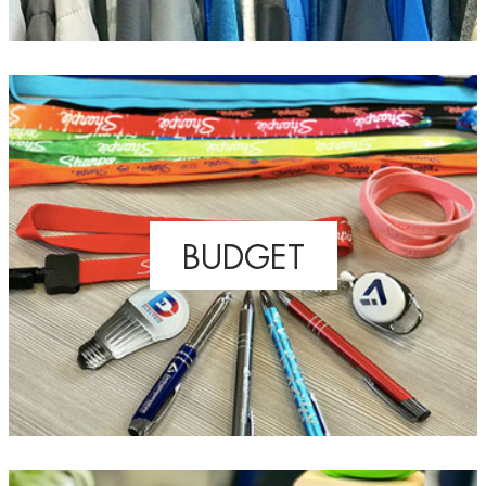
BUDGET