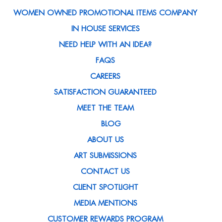
WOMEN OWNED PROMOTIONAL ITEMS COMPANY
IN HOUSE SERVICES
NEED HELP WITH AN IDEA?
FAQS
CAREERS
SATISFACTION GUARANTEED
MEET THE TEAM
BLOG
ABOUT US
ART SUBMISSIONS
CONTACT US
CLIENT SPOTLIGHT
MEDIA MENTIONS
CUSTOMER REWARDS PROGRAM