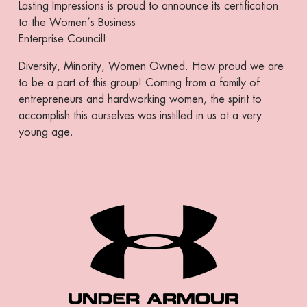
Lasting Impressions is proud to announce its certification
to the Women’s Business
Enterprise Council!
Diversity, Minority, Women Owned. How proud we are
to be a part of this group! Coming from a family of
entrepreneurs and hardworking women, the spirit to
accomplish this ourselves was instilled in us at a very
young age.