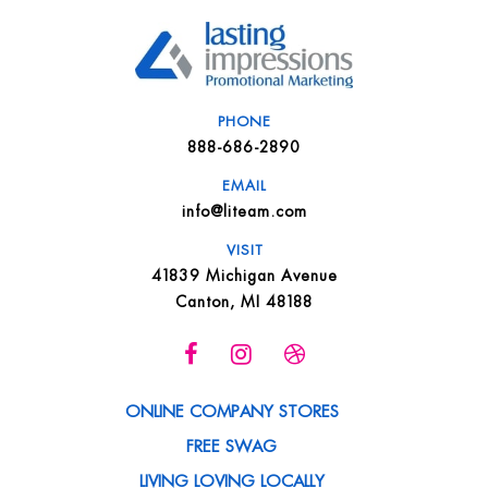
PHONE
888-686-2890
EMAIL
info@liteam.com
VISIT
41839 Michigan Avenue
Canton, MI 48188
ONLINE COMPANY STORES
FREE SWAG
LIVING LOVING LOCALLY