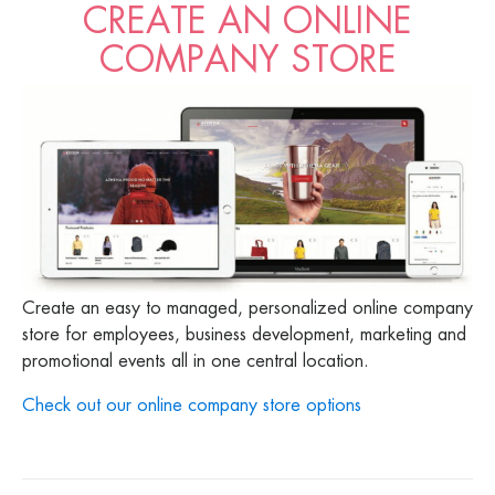
CREATE AN ONLINE
COMPANY STORE
Create an easy to managed, personalized online company
store for employees, business development, marketing and
promotional events all in one central location.
Check out our online company store options