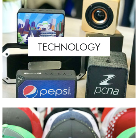
TECHNOLOGY