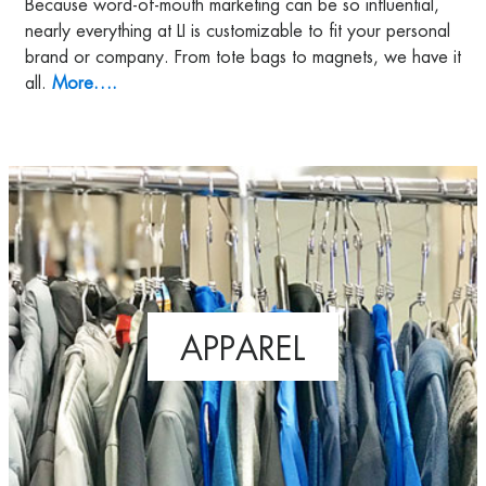
Because word-of-mouth marketing can be so influential,
nearly everything at LI is customizable to fit your personal
brand or company. From tote bags to magnets, we have it
all.
More….
APPAREL