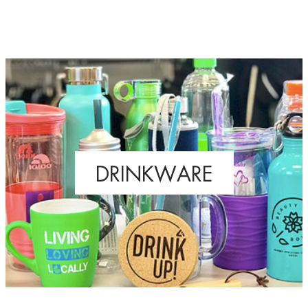
DRINKWARE