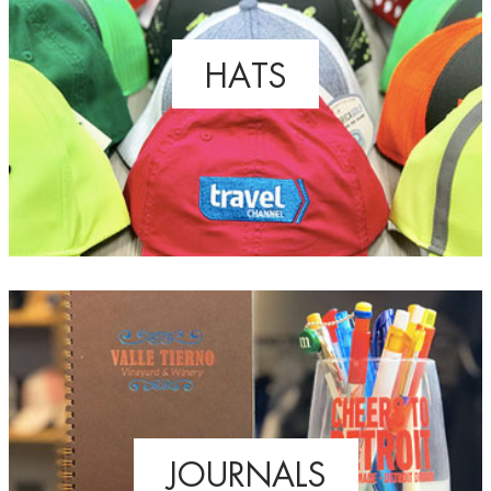
HATS
JOURNALS