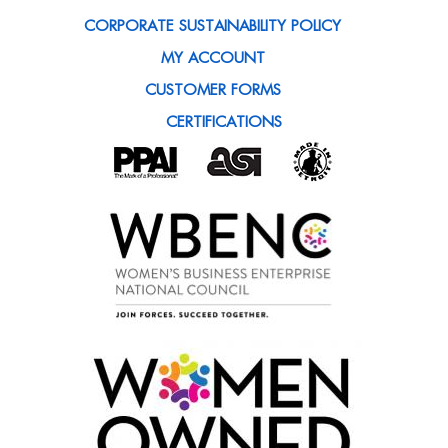
CORPORATE SUSTAINABILITY POLICY
MY ACCOUNT
CUSTOMER FORMS
CERTIFICATIONS