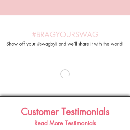
#BRAGYOURSWAG
Show off your #swagbyli and we’ll share it with the world!
Customer Testimonials
Read More Testimonials