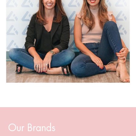
Our Brands