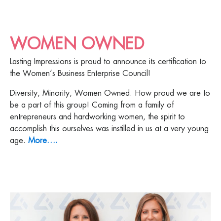
WOMEN OWNED
Lasting Impressions is proud to announce its certification to
the Women’s Business Enterprise Council!
Diversity, Minority, Women Owned. How proud we are to
be a part of this group! Coming from a family of
entrepreneurs and hardworking women, the spirit to
accomplish this ourselves was instilled in us at a very young
age.
More….