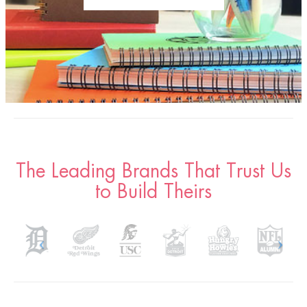
The Leading Brands That Trust Us
to Build Theirs