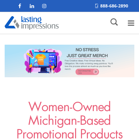
888-686-2890
Women-Owned
Michigan-Based
Promotional Products