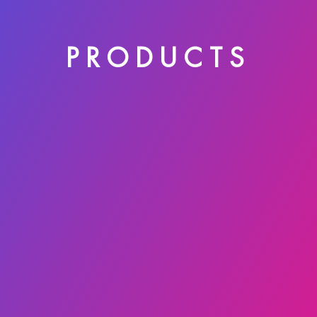
PRODUCTS