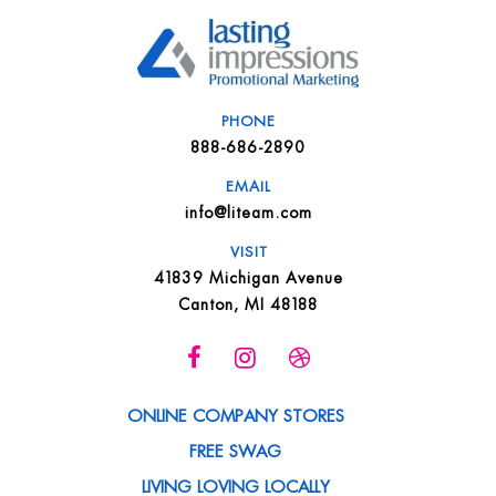
PHONE
888-686-2890
EMAIL
info@liteam.com
VISIT
41839 Michigan Avenue
Canton, MI 48188
ONLINE COMPANY STORES
FREE SWAG
LIVING LOVING LOCALLY