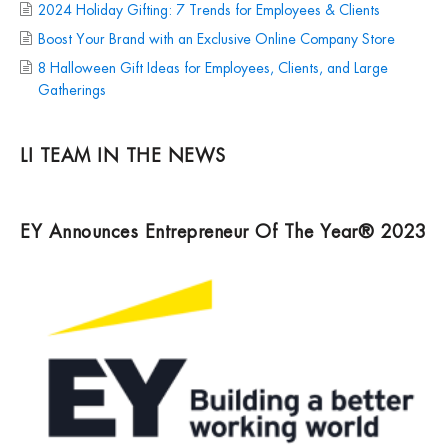
2024 Holiday Gifting: 7 Trends for Employees & Clients
Boost Your Brand with an Exclusive Online Company Store
8 Halloween Gift Ideas for Employees, Clients, and Large
Gatherings
LI TEAM IN THE NEWS
EY Announces Entrepreneur Of The Year® 2023