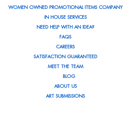
WOMEN OWNED PROMOTIONAL ITEMS COMPANY
IN HOUSE SERVICES
NEED HELP WITH AN IDEA?
FAQS
CAREERS
SATISFACTION GUARANTEED
MEET THE TEAM
BLOG
ABOUT US
ART SUBMISSIONS
CONTACT US
CLIENT SPOTLIGHT
MEDIA MENTIONS
CUSTOMER REWARDS PROGRAM