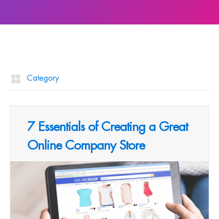
Category
7 Essentials of Creating a Great
Online Company Store