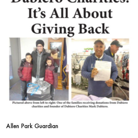
Allen Park Guardian