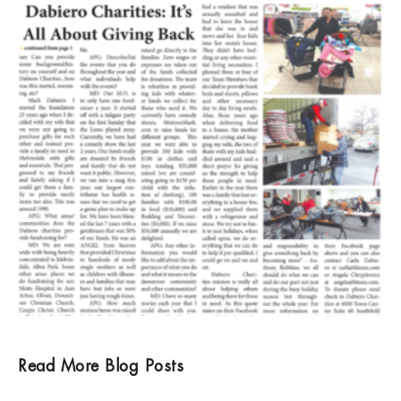
Read More Blog Posts