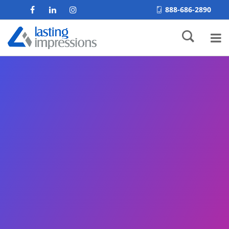
888-686-2890