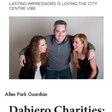
Allen Park Guardian