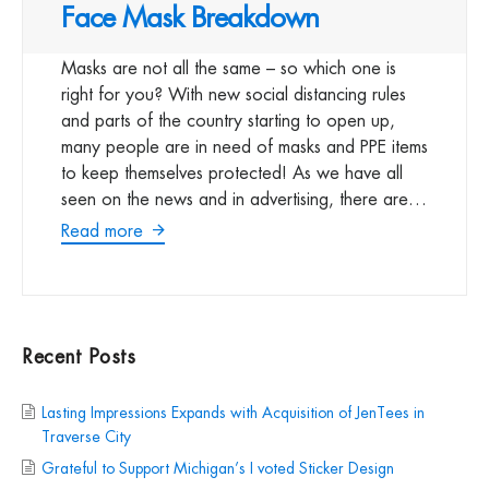
Face Mask Breakdown
Masks are not all the same – so which one is
right for you? With new social distancing rules
and parts of the country starting to open up,
many people are in need of masks and PPE items
to keep themselves protected! As we have all
seen on the news and in advertising, there are…
Read more
Recent Posts
Lasting Impressions Expands with Acquisition of JenTees in
Traverse City
Grateful to Support Michigan’s I voted Sticker Design