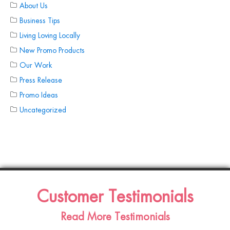
About Us
Business Tips
Living Loving Locally
New Promo Products
Our Work
Press Release
Promo Ideas
Uncategorized
Customer Testimonials
Read More Testimonials