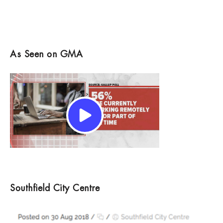
As Seen on GMA
Southfield City Centre