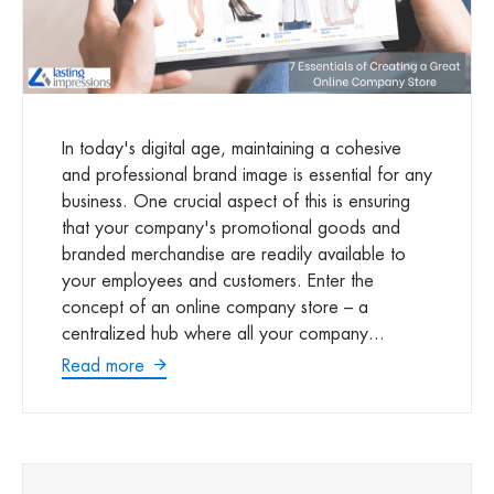
In today's digital age, maintaining a cohesive
and professional brand image is essential for any
business. One crucial aspect of this is ensuring
that your company's promotional goods and
branded merchandise are readily available to
your employees and customers. Enter the
concept of an online company store – a
centralized hub where all your company...
Read more