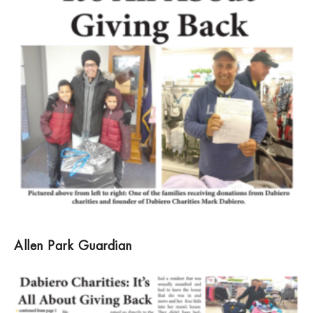
Allen Park Guardian