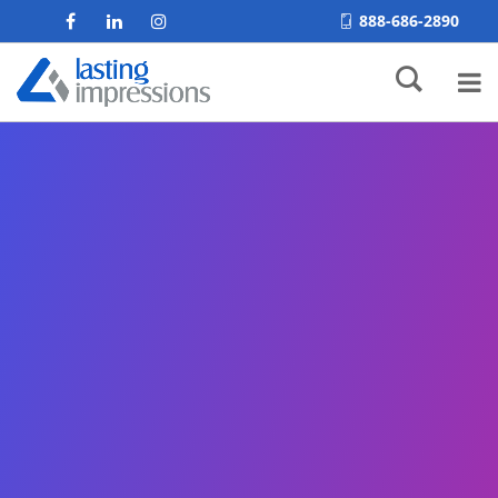
888-686-2890