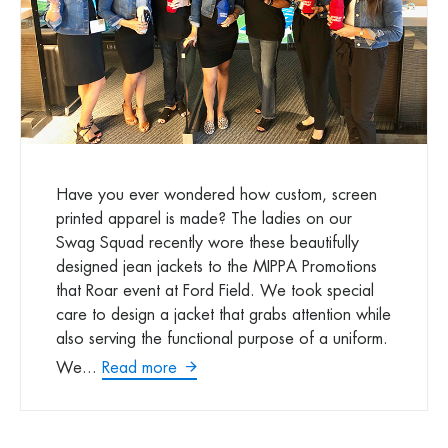
Have you ever wondered how custom, screen
printed apparel is made? The ladies on our
Swag Squad recently wore these beautifully
designed jean jackets to the MIPPA Promotions
that Roar event at Ford Field. We took special
care to design a jacket that grabs attention while
also serving the functional purpose of a uniform.
We...
Read more