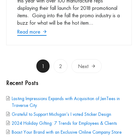
this year with over 100 manufacture reps
displaying their fall launch for 2018 promotional
items. Going into the fall the promo industry is a
buzz for what will be the hot item...
Read more
Posts
1
2
Next
pagination
Recent Posts
Lasting Impressions Expands with Acquisition of JenTees in
Traverse City
Grateful to Support Michigan’s I voted Sticker Design
2024 Holiday Gifting: 7 Trends for Employees & Clients
Boost Your Brand with an Exclusive Online Company Store