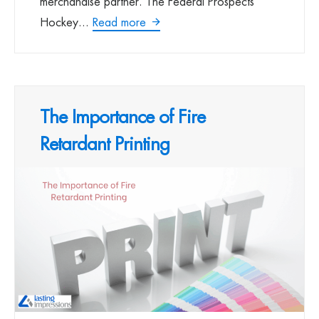
merchandise partner. The Federal Prospects
Hockey...
Read more
The Importance of Fire
Retardant Printing