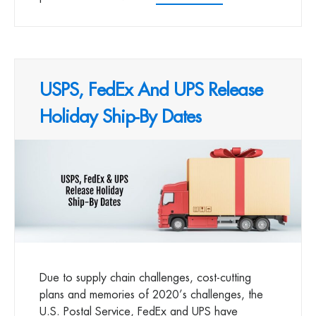
USPS, FedEx And UPS Release
Holiday Ship-By Dates
Due to supply chain challenges, cost-cutting
plans and memories of 2020’s challenges, the
U.S. Postal Service, FedEx and UPS have