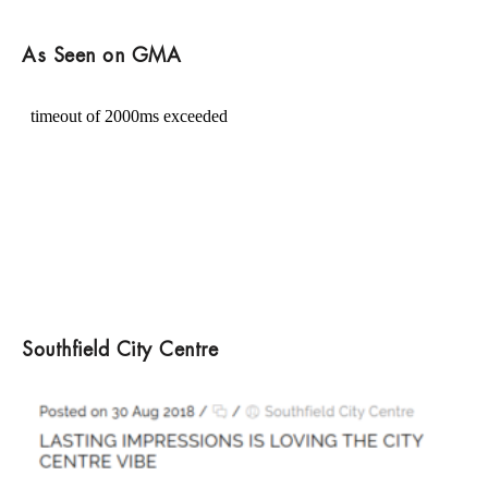
As Seen on GMA
Southfield City Centre