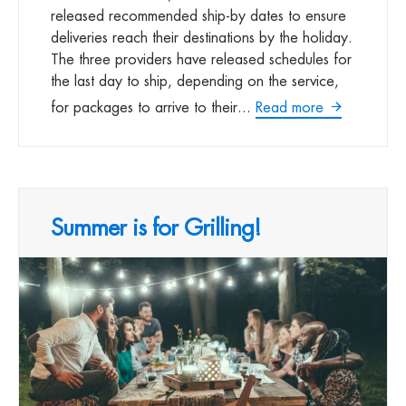
released recommended ship-by dates to ensure
deliveries reach their destinations by the holiday.
The three providers have released schedules for
the last day to ship, depending on the service,
for packages to arrive to their...
Read more
Summer is for Grilling!