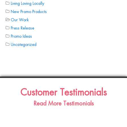
Living Loving Locally
New Promo Products
Our Work
Press Release
Promo Ideas
Uncategorized
Customer Testimonials
Read More Testimonials