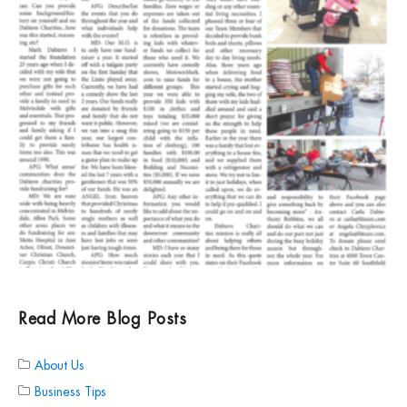
Read More Blog Posts
About Us
Business Tips