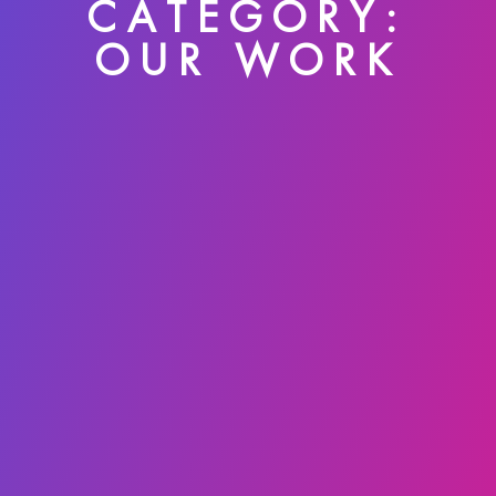
CATEGORY:
OUR WORK