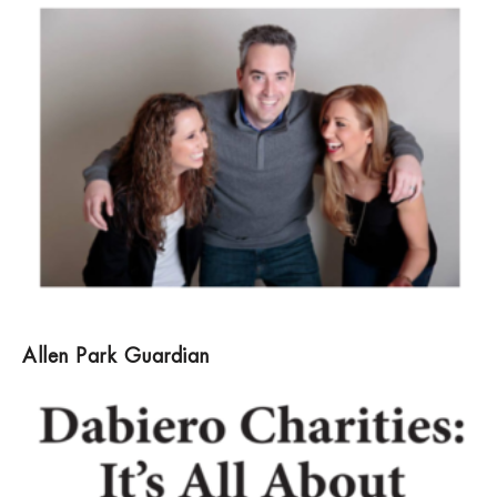
Allen Park Guardian