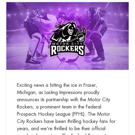
Exciting news is hitting the ice in Fraser,
Michigan, as Lasting Impressions proudly
announces its partnership with the Motor City
Rockers, a prominent team in the Federal
Prospects Hockey League (FPHL). The Motor
City Rockers have been thrilling hockey fans for
years, and we're thrilled to be their official