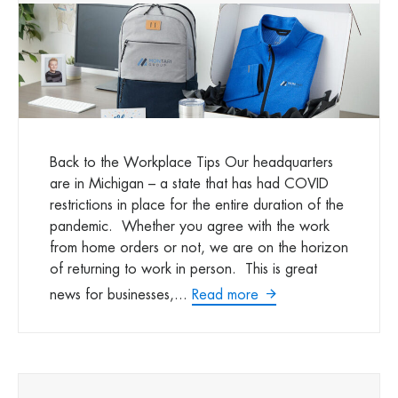
Back to the Workplace Tips Our headquarters
are in Michigan – a state that has had COVID
restrictions in place for the entire duration of the
pandemic. Whether you agree with the work
from home orders or not, we are on the horizon
of returning to work in person. This is great
news for businesses,...
Read more