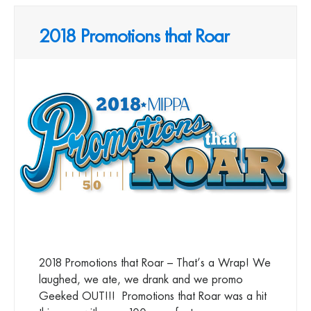
2018 Promotions that Roar
2018 Promotions that Roar – That’s a Wrap! We
laughed, we ate, we drank and we promo
Geeked OUT!!! Promotions that Roar was a hit