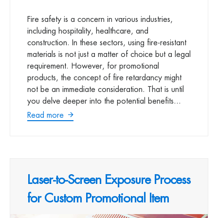
Fire safety is a concern in various industries,
including hospitality, healthcare, and
construction. In these sectors, using fire-resistant
materials is not just a matter of choice but a legal
requirement. However, for promotional
products, the concept of fire retardancy might
not be an immediate consideration. That is until
you delve deeper into the potential benefits...
Read more
Laser-to-Screen Exposure Process
for Custom Promotional Item