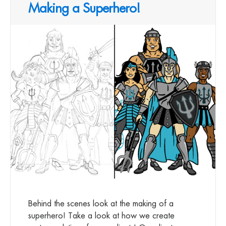
Making a Superhero!
Behind the scenes look at the making of a
superhero! Take a look at how we create