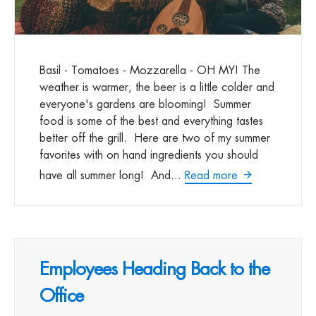
Basil - Tomatoes - Mozzarella - OH MY! The
weather is warmer, the beer is a little colder and
everyone's gardens are blooming! Summer
food is some of the best and everything tastes
better off the grill. Here are two of my summer
favorites with on hand ingredients you should
have all summer long! And...
Read more
Employees Heading Back to the
Office