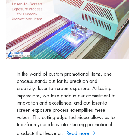
In the world of custom promotional items, one
process stands out for its precision and
creativity: laser-to-screen exposure. At Lasting
Impressions, we take pride in our commitment to
innovation and excellence, and our laser-to-
screen exposure process exemplifies these
values. This cutting-edge technique allows us to
transform your ideas into stunning promotional
products that leave a...
Read more