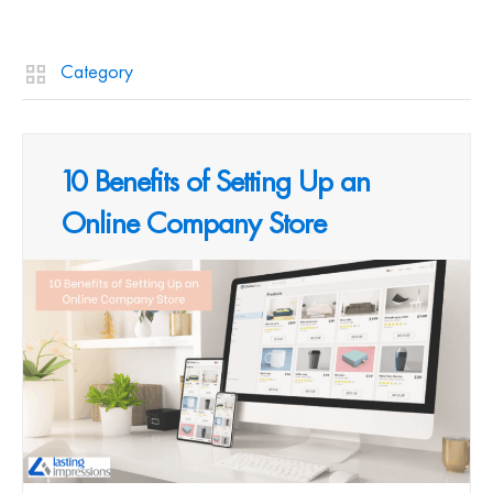
Category
10 Benefits of Setting Up an
Online Company Store