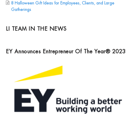
8 Halloween Gift Ideas for Employees, Clients, and Large
Gatherings
LI TEAM IN THE NEWS
EY Announces Entrepreneur Of The Year® 2023