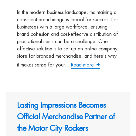
In the modern business landscape, maintaining a
consistent brand image is crucial for success. For
businesses with a large workforce, ensuring
brand cohesion and cost-effective distribution of
promotional items can be a challenge. One
effective solution is to set up an online company
store for branded merchandise, and here's why
it makes sense for your...
Read more
Lasting Impressions Becomes
Official Merchandise Partner of
the Motor City Rockers