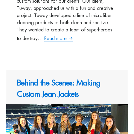
custom solutions for our clients! Our client,
Tuway, approached us with a fun and creative
project. Tuway developed a line of microfiber
cleaning products to both clean and sanitize.
They wanted to create a team of superheroes
to destroy…
Read more
Behind the Scenes: Making
Custom Jean Jackets