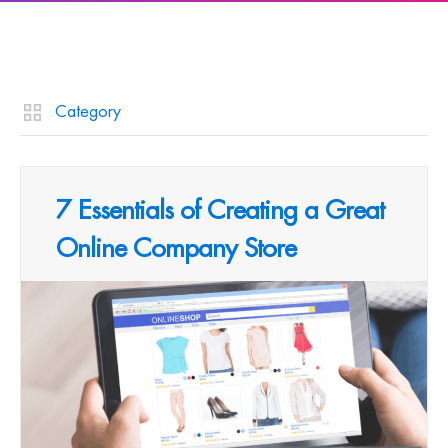
Category
7 Essentials of Creating a Great
Online Company Store