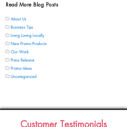
Read More Blog Posts
About Us
Business Tips
Living Loving Locally
New Promo Products
Our Work
Press Release
Promo Ideas
Uncategorized
Customer Testimonials