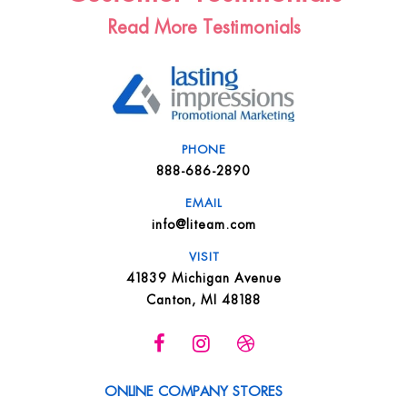
Read More Testimonials
PHONE
888-686-2890
EMAIL
info@liteam.com
VISIT
41839 Michigan Avenue
Canton, MI 48188
ONLINE COMPANY STORES