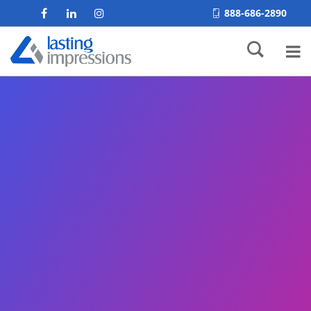
888-686-2890