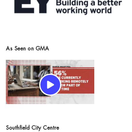
As Seen on GMA
Southfield City Centre