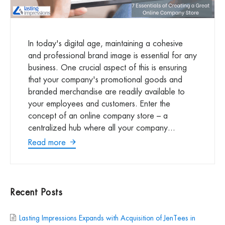
In today's digital age, maintaining a cohesive
and professional brand image is essential for any
business. One crucial aspect of this is ensuring
that your company's promotional goods and
branded merchandise are readily available to
your employees and customers. Enter the
concept of an online company store – a
centralized hub where all your company...
Read more
Recent Posts
Lasting Impressions Expands with Acquisition of JenTees in