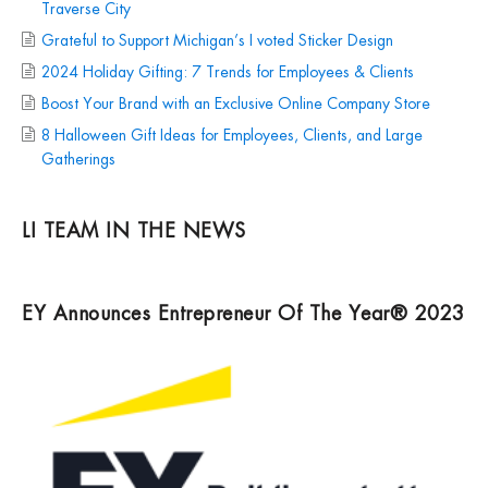
Traverse City
Grateful to Support Michigan’s I voted Sticker Design
2024 Holiday Gifting: 7 Trends for Employees & Clients
Boost Your Brand with an Exclusive Online Company Store
8 Halloween Gift Ideas for Employees, Clients, and Large
Gatherings
LI TEAM IN THE NEWS
EY Announces Entrepreneur Of The Year® 2023