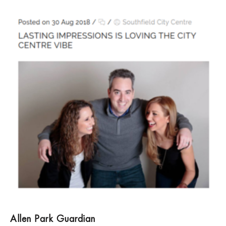
Allen Park Guardian