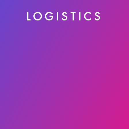
LOGISTICS