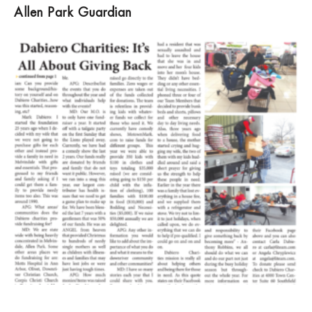
Allen Park Guardian