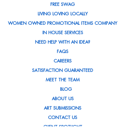
FREE SWAG
LIVING LOVING LOCALLY
WOMEN OWNED PROMOTIONAL ITEMS COMPANY
IN HOUSE SERVICES
NEED HELP WITH AN IDEA?
FAQS
CAREERS
SATISFACTION GUARANTEED
MEET THE TEAM
BLOG
ABOUT US
ART SUBMISSIONS
CONTACT US
CLIENT SPOTLIGHT