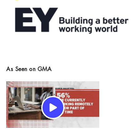
As Seen on GMA