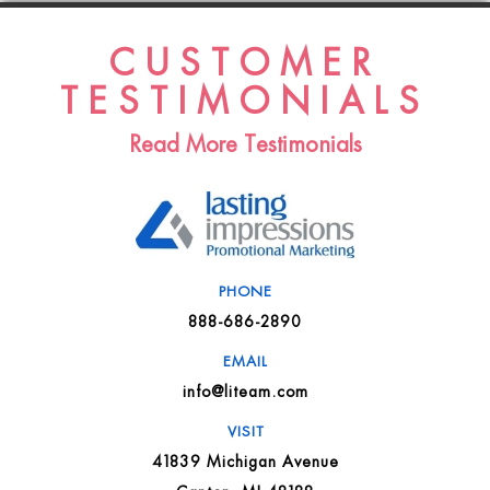
CUSTOMER
TESTIMONIALS
Read More Testimonials
PHONE
888-686-2890
EMAIL
info@liteam.com
VISIT
41839 Michigan Avenue