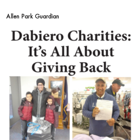
Allen Park Guardian