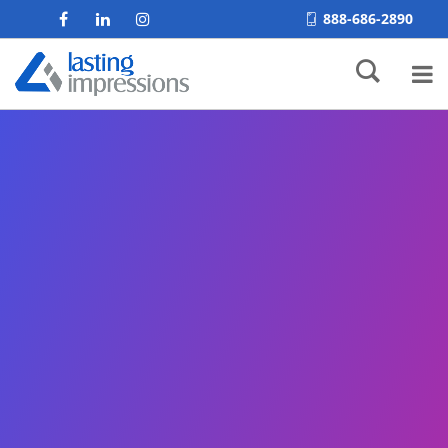
888-686-2890