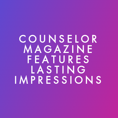
COUNSELOR
MAGAZINE
FEATURES
LASTING
IMPRESSIONS