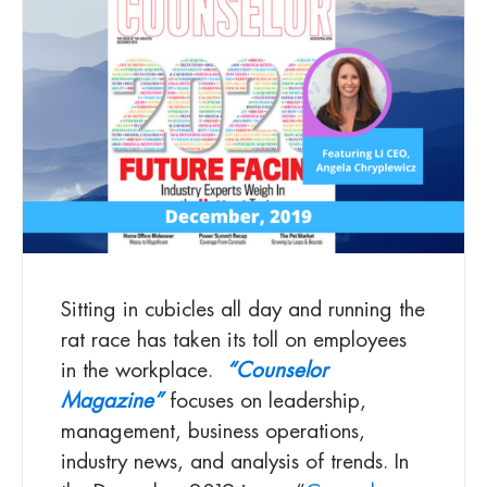
Sitting in cubicles all day and running the
rat race has taken its toll on employees
in the workplace.
“Counselor
Magazine”
focuses on leadership,
management, business operations,
industry news, and analysis of trends. In