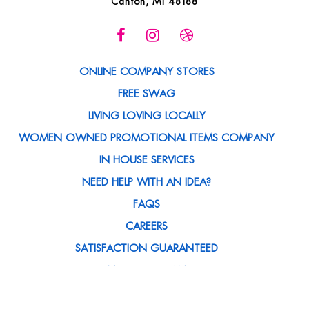
Canton, MI 48188
ONLINE COMPANY STORES
FREE SWAG
LIVING LOVING LOCALLY
WOMEN OWNED PROMOTIONAL ITEMS COMPANY
IN HOUSE SERVICES
NEED HELP WITH AN IDEA?
FAQS
CAREERS
SATISFACTION GUARANTEED
MEET THE TEAM
BLOG