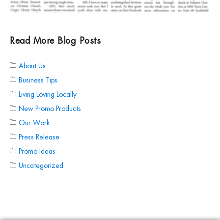
Read More Blog Posts
About Us
Business Tips
Living Loving Locally
New Promo Products
Our Work
Press Release
Promo Ideas
Uncategorized