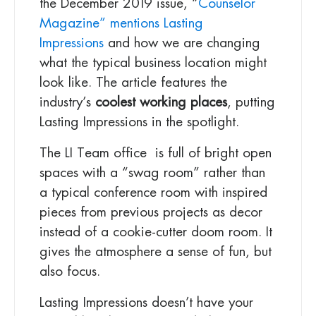
the December 2019 issue, “
Counselor
Magazine” mentions Lasting
Impressions
and how we are changing
what the typical business location might
look like. The article features the
industry’s
coolest working places
, putting
Lasting Impressions in the spotlight.
The LI Team office is full of bright open
spaces with a “swag room” rather than
a typical conference room with inspired
pieces from previous projects as decor
instead of a cookie-cutter doom room. It
gives the atmosphere a sense of fun, but
also focus.
Lasting Impressions doesn’t have your