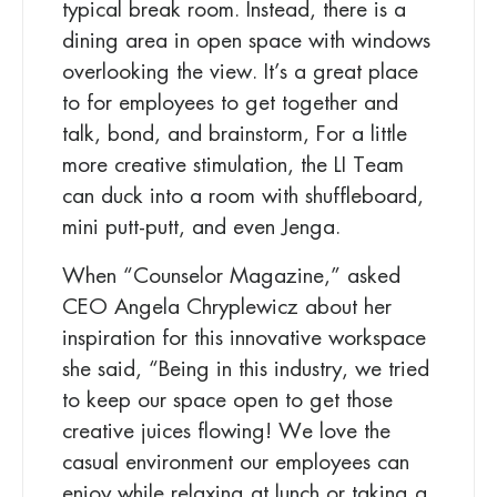
typical break room. Instead, there is a
dining area in open space with windows
overlooking the view. It’s a great place
to for employees to get together and
talk, bond, and brainstorm, For a little
more creative stimulation, the LI Team
can duck into a
room with shuffleboard,
mini putt-putt, and even Jenga.
When “Counselor Magazine,” asked
CEO Angela Chryplewicz about her
inspiration for this innovative workspace
she said, “Being in this industry, we tried
to keep our space open to get those
creative juices flowing! We love the
casual environment our employees can
enjoy while relaxing at lunch or taking a