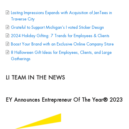
Lasting Impressions Expands with Acquisition of JenTees in
Traverse City
Grateful to Support Michigan’s I voted Sticker Design
2024 Holiday Gifting: 7 Trends for Employees & Clients
Boost Your Brand with an Exclusive Online Company Store
8 Halloween Gift Ideas for Employees, Clients, and Large
Gatherings
LI TEAM IN THE NEWS
EY Announces Entrepreneur Of The Year® 2023