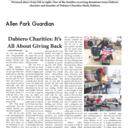
Allen Park Guardian