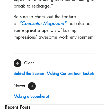
break to recharge.”
Be sure to check out the feature
at
“Counselor Magazine”
that also has
some great snapshots of Lasting
Impressions’ awesome work environment.
Post
Older
navigation
Behind the Scenes: Making Custom Jean Jackets
Newer
Making a Superhero!
Recent Posts