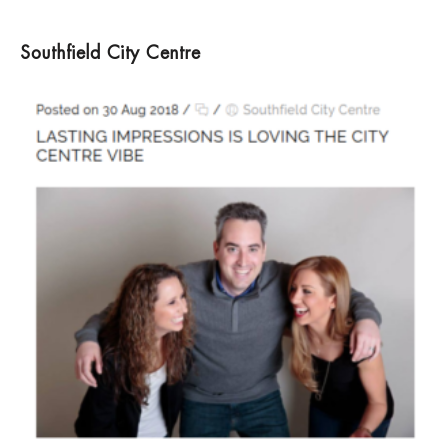
Southfield City Centre