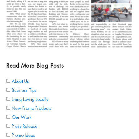
Read More Blog Posts
About Us
Business Tips
Living Loving Locally
New Promo Products
Our Work
Press Release
Promo Ideas