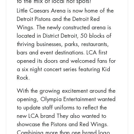
to the mix of local hot spots!
Little Caesars Arena is now home of the
Detroit Pistons and the Detroit Red
Wings. The newly constructed arena is
located in District Detroit, 50 blocks of
thriving businesses, parks, restaurants,
bars and event destinations. LCA first
opened its doors and welcomed fans for
a six night concert series featuring Kid
Rock.
With the growing excitement around the
opening, Olympia Entertainment wanted
to update staff uniforms to reflect the
new LCA brand They also wanted to
showcase the Pistons and Red Wings.
Combining more than one brand logo