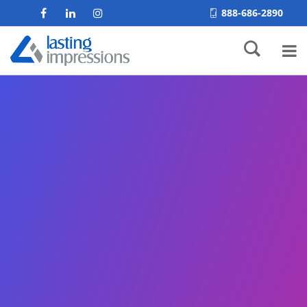
888-686-2890