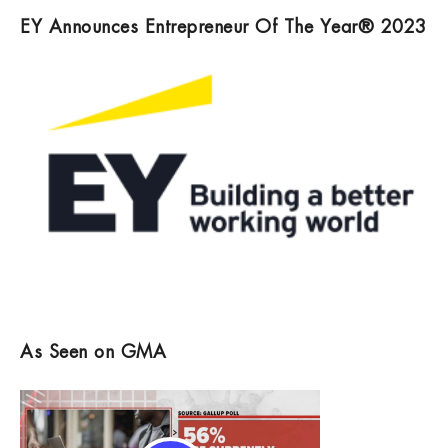
EY Announces Entrepreneur Of The Year® 2023
As Seen on GMA