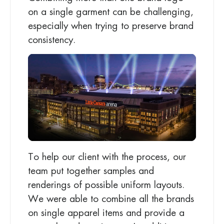
on a single garment can be challenging,
especially when trying to preserve brand
consistency.
To help our client with the process, our
team put together samples and
renderings of possible uniform layouts.
We were able to combine all the brands
on single apparel items and provide a