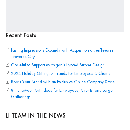
Recent Posts
Lasting Impressions Expands with Acquisition of JenTees in
Traverse City
Grateful to Support Michigan’s I voted Sticker Design
2024 Holiday Gifting: 7 Trends for Employees & Clients
Boost Your Brand with an Exclusive Online Company Store
8 Halloween Gift Ideas for Employees, Clients, and Large
Gatherings
LI TEAM IN THE NEWS