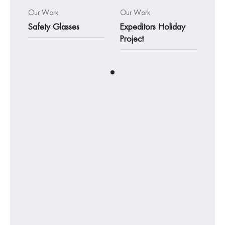
Our Work
Our Work
Safety Glasses
Expeditors Holiday
Project