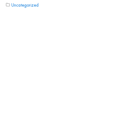
Uncategorized
CUSTOMER
TESTIMONIALS
Read More Testimonials
PHONE
888-686-2890