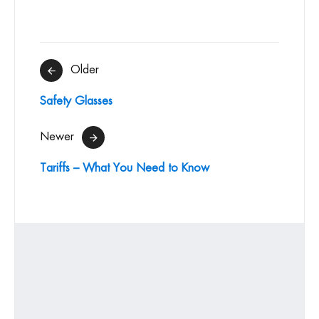
Post
Older
navigation
Safety Glasses
Newer
Tariffs – What You Need to Know