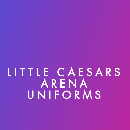
LITTLE CAESARS
ARENA
UNIFORMS