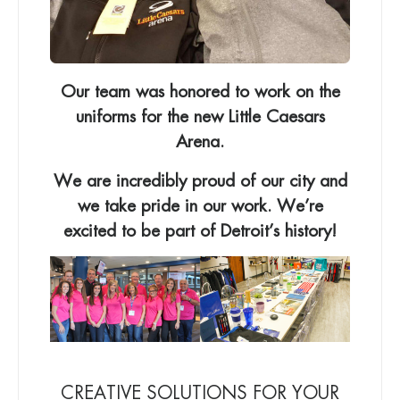
Our team was honored to work on the
uniforms for the new Little Caesars
Arena.
We are incredibly proud of our city and
we take pride in our work. We’re
excited to be part of Detroit’s history!
CREATIVE SOLUTIONS FOR YOUR