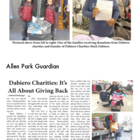
Allen Park Guardian