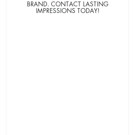
BRAND. CONTACT LASTING
IMPRESSIONS TODAY!