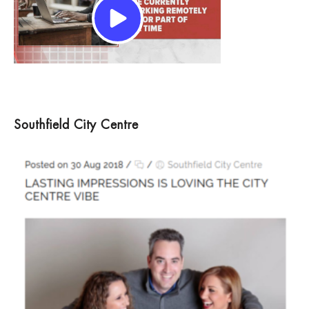
Southfield City Centre