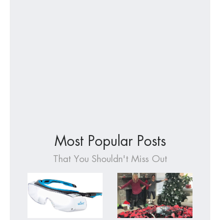
Most Popular Posts
That You Shouldn't Miss Out