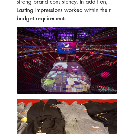
strong brand consistency. In addition,
Lasting Impressions worked within their
budget requirements.