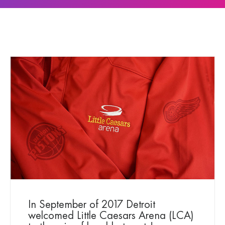
In September of 2017 Detroit
welcomed Little Caesars Arena (LCA)