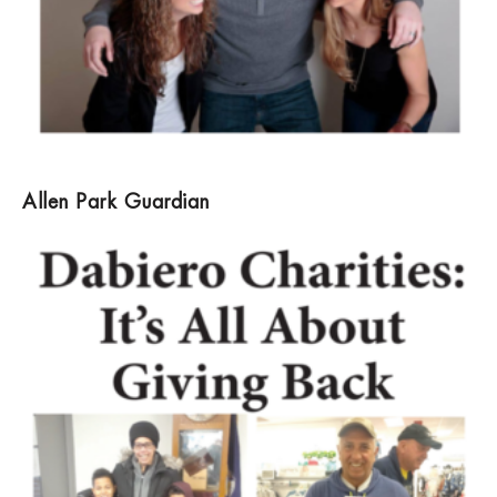
Allen Park Guardian