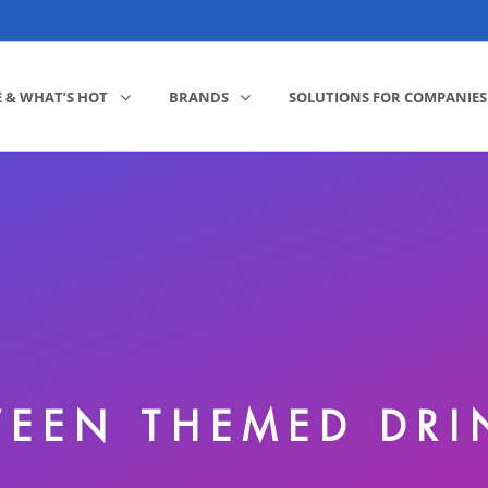
E & WHAT’S HOT
BRANDS
SOLUTIONS FOR COMPANIES
EEN THEMED DR