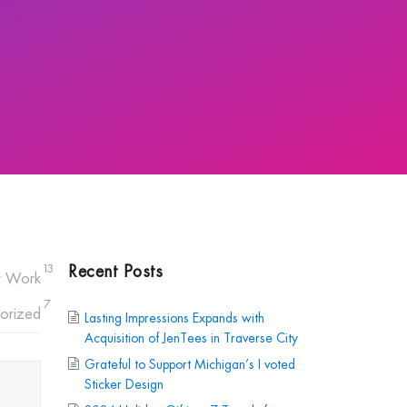
Recent Posts
13
r Work
7
orized
Lasting Impressions Expands with
Acquisition of JenTees in Traverse City
Grateful to Support Michigan’s I voted
Sticker Design