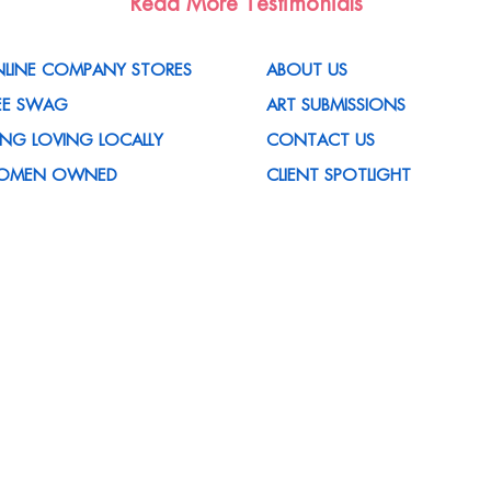
Read More Testimonials
LINE COMPANY STORES
ABOUT US
EE SWAG
ART SUBMISSIONS
VING LOVING LOCALLY
CONTACT US
OMEN OWNED
CLIENT SPOTLIGHT
OMOTIONAL ITEMS
MEDIA MENTIONS
OMPANY
CUSTOMER REWARDS
 HOUSE SERVICES
PROGRAM
ED HELP WITH AN IDEA?
CORPORATE SUSTAINABILITY
QS
POLICY
REERS
MY ACCOUNT
TISFACTION GUARANTEED
CUSTOMER FORMS
ET THE TEAM
CERTIFICATIONS
OG