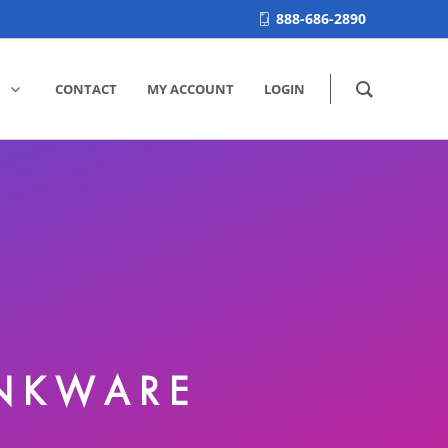
888-686-2890
CONTACT
MY ACCOUNT
LOGIN
INKWARE