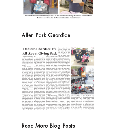
Allen Park Guardian
Read More Blog Posts