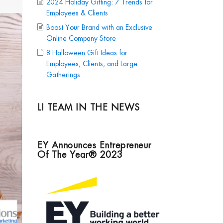
2024 Holiday Gifting: 7 Trends for
Employees & Clients
Boost Your Brand with an Exclusive
Online Company Store
8 Halloween Gift Ideas for
Employees, Clients, and Large
Gatherings
LI TEAM IN THE NEWS
EY Announces Entrepreneur
Of The Year® 2023