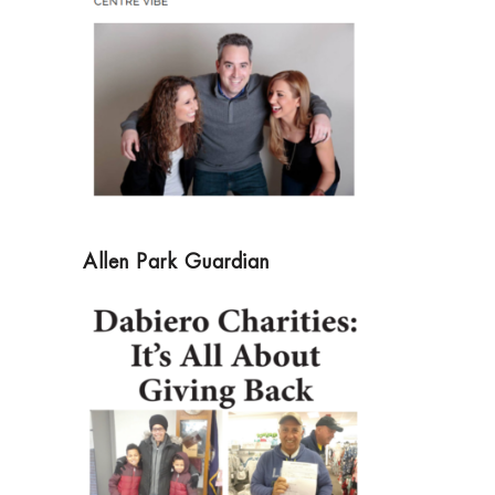
Allen Park Guardian