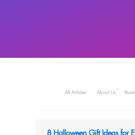
1
All Articles
About Us
Busin
8 Halloween Gift Ideas for 