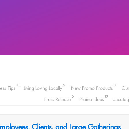
18
2
3
ess Tips
Living Loving Locally
New Promo Products
Ou
5
13
Press Release
Promo Ideas
Uncateg
Employees, Clients, and Large Gatherings