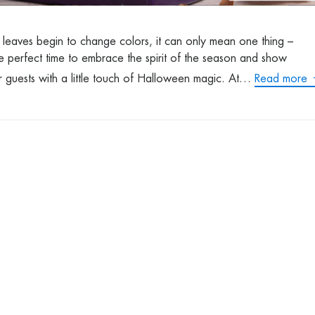
e leaves begin to change colors, it can only mean one thing –
he perfect time to embrace the spirit of the season and show
r guests with a little touch of Halloween magic. At…
Read more