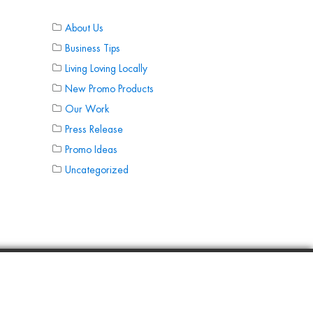
About Us
Business Tips
Living Loving Locally
New Promo Products
Our Work
Press Release
Promo Ideas
Uncategorized