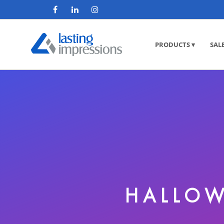
PRODUCTS ▾
SAL
HALLOW