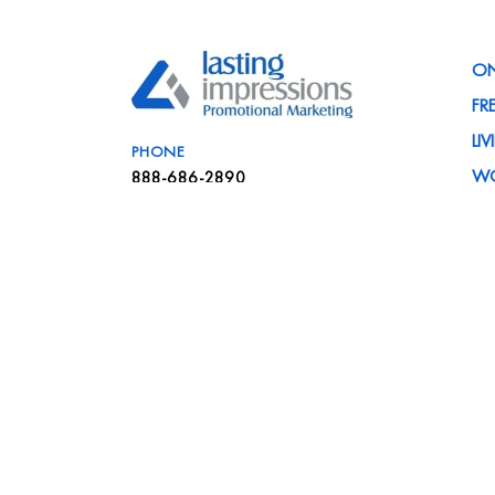
ON
FR
LI
PHONE
W
888-686-2890
PR
EMAIL
C
info@liteam.com
IN
VISIT
NE
41839 Michigan Avenue
FA
Canton, MI 48188
CA
SA
ME
BL