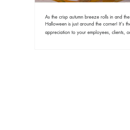
As the crisp autumn breeze rolls in and th
Halloween is just around the corner! It’s t
appreciation to your employees, clients, o