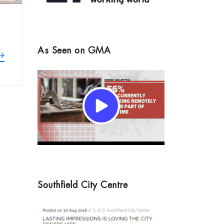
As Seen on GMA
Southfield City Centre