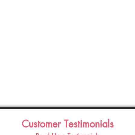
Customer Testimonials