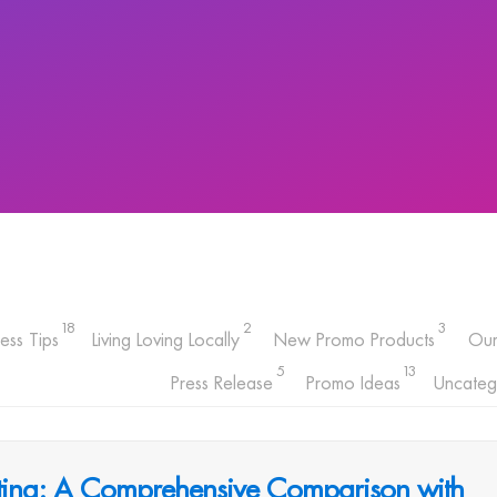
18
2
3
ess Tips
Living Loving Locally
New Promo Products
Ou
5
13
Press Release
Promo Ideas
Uncateg
inting: A Comprehensive Comparison with