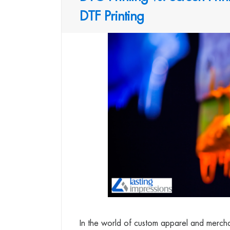
DTF Printing
In the world of custom apparel and merchand