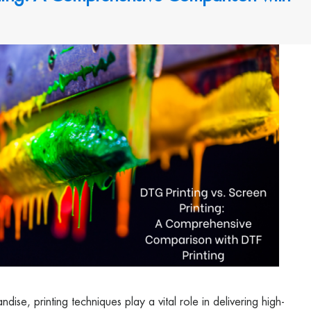
ise, printing techniques play a vital role in delivering high-