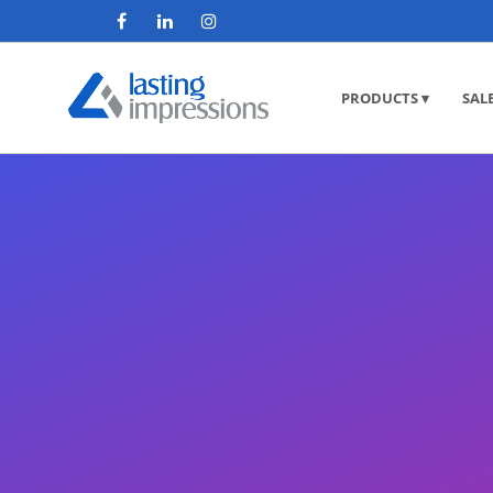
PRODUCTS ▾
SAL