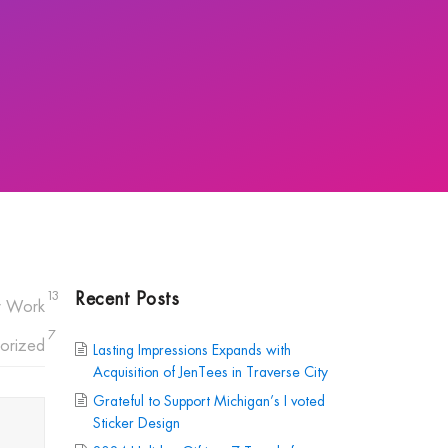
Recent Posts
13
r Work
7
orized
Lasting Impressions Expands with
Acquisition of JenTees in Traverse City
Grateful to Support Michigan’s I voted
Sticker Design