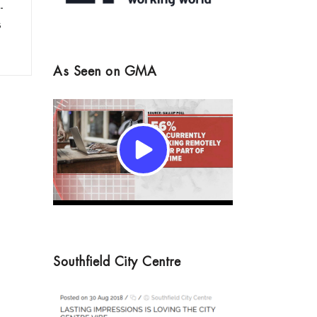
-
s
As Seen on GMA
Southfield City Centre