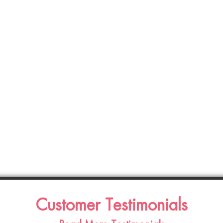
Customer Testimonials