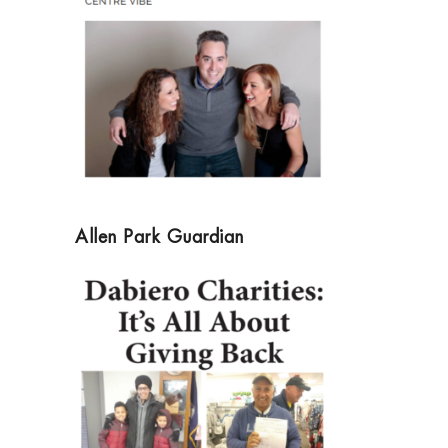
Allen Park Guardian