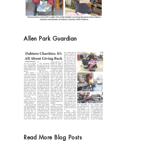
Allen Park Guardian
Read More Blog Posts