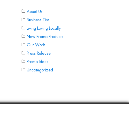
About Us
Business Tips
Living Loving Locally
New Promo Products
Our Work
Press Release
Promo Ideas
Uncategorized