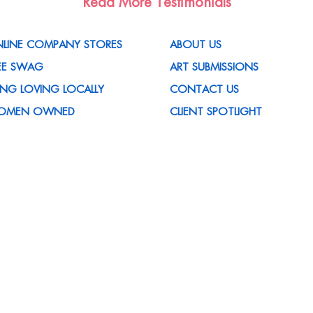
Read More Testimonials
LINE COMPANY STORES
ABOUT US
EE SWAG
ART SUBMISSIONS
VING LOVING LOCALLY
CONTACT US
OMEN OWNED
CLIENT SPOTLIGHT
OMOTIONAL ITEMS
MEDIA MENTIONS
OMPANY
CUSTOMER REWARDS
 HOUSE SERVICES
PROGRAM
ED HELP WITH AN IDEA?
CORPORATE SUSTAINABILITY
QS
POLICY
REERS
MY ACCOUNT
TISFACTION GUARANTEED
CUSTOMER FORMS
ET THE TEAM
CERTIFICATIONS
OG