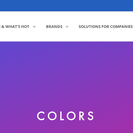
E & WHAT’S HOT
BRANDS
SOLUTIONS FOR COMPANIES
COLORS