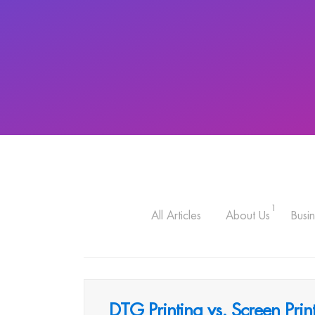
1
All Articles
About Us
Busin
DTG Printing vs. Screen Pr