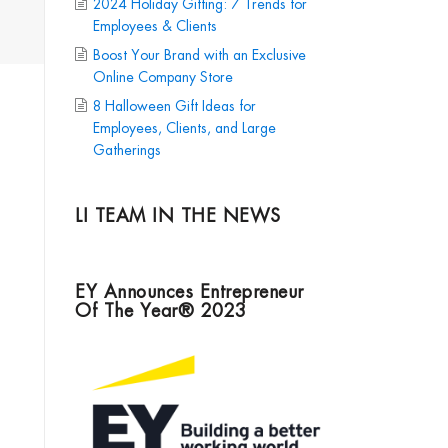
2024 Holiday Gifting: 7 Trends for
Employees & Clients
Boost Your Brand with an Exclusive
Online Company Store
8 Halloween Gift Ideas for
Employees, Clients, and Large
Gatherings
LI TEAM IN THE NEWS
EY Announces Entrepreneur
Of The Year® 2023