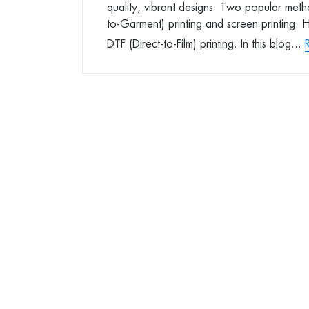
quality, vibrant designs. Two popular met
to-Garment) printing and screen printing. Ho
DTF (Direct-to-Film) printing. In this blog...