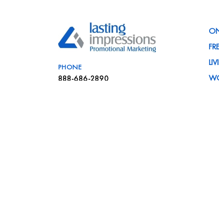
ON
FR
LI
PHONE
W
888-686-2890
PR
EMAIL
C
info@liteam.com
IN
VISIT
NE
41839 Michigan Avenue
FA
Canton, MI 48188
CA
SA
ME
BL