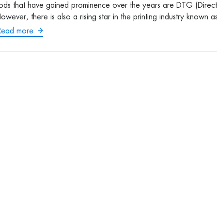
hods that have gained prominence over the years are DTG (Direct
wever, there is also a rising star in the printing industry known a
Read more