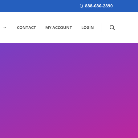
888-686-2890
CONTACT
MY ACCOUNT
LOGIN