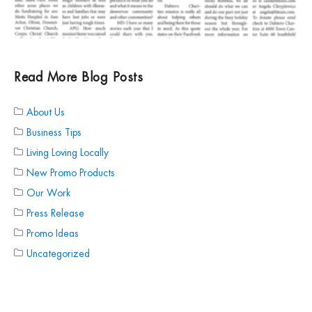
Read More Blog Posts
About Us
Business Tips
Living Loving Locally
New Promo Products
Our Work
Press Release
Promo Ideas
Uncategorized