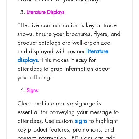
Literature Displays:
Effective communication is key at trade
shows. Ensure your brochures, flyers, and
product catalogs are well-organized
and displayed with custom
literature
displays.
This makes it easy for
attendees to grab information about
your offerings.
Signs:
Clear and informative signage is
essential for conveying your message to
attendees. Use custom
signs
to highlight
key product features, promotions, and
contact information. LED signs can add