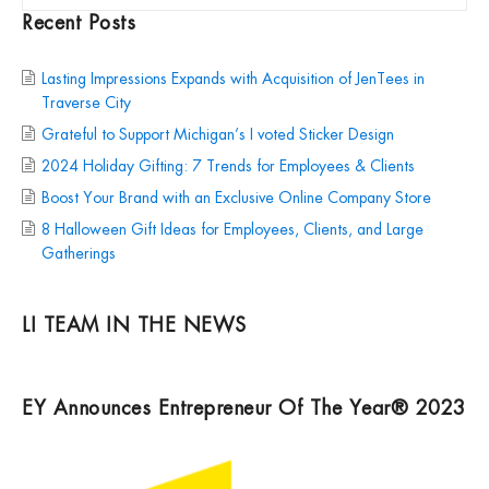
Recent Posts
Lasting Impressions Expands with Acquisition of JenTees in
Traverse City
Grateful to Support Michigan’s I voted Sticker Design
2024 Holiday Gifting: 7 Trends for Employees & Clients
Boost Your Brand with an Exclusive Online Company Store
8 Halloween Gift Ideas for Employees, Clients, and Large
Gatherings
LI TEAM IN THE NEWS
EY Announces Entrepreneur Of The Year® 2023