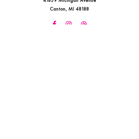
41839 Michigan Avenue
Canton, MI 48188
ONLINE COMPANY STORES
FREE SWAG
LIVING LOVING LOCALLY
WOMEN OWNED PROMOTIONAL ITEMS COMPANY
IN HOUSE SERVICES
NEED HELP WITH AN IDEA?
FAQS
CAREERS
SATISFACTION GUARANTEED
MEET THE TEAM