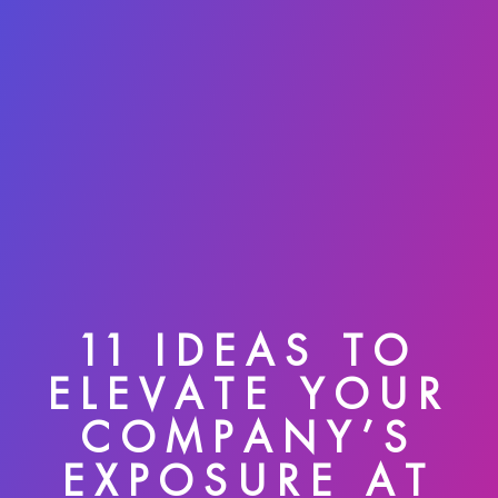
11 IDEAS TO
ELEVATE YOUR
COMPANY’S
EXPOSURE AT