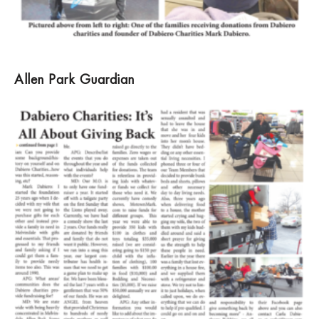
Allen Park Guardian