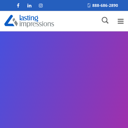
888-686-2890