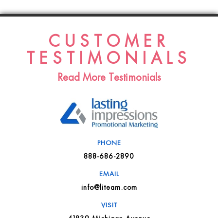
CUSTOMER
TESTIMONIALS
Read More Testimonials
PHONE
888-686-2890
EMAIL
info@liteam.com
VISIT