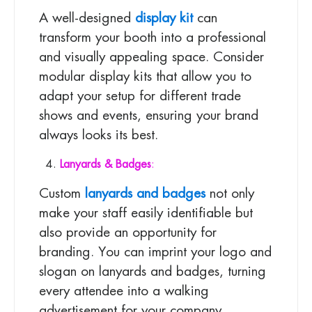
A well-designed
display kit
can
transform your booth into a professional
and visually appealing space. Consider
modular display kits that allow you to
adapt your setup for different trade
shows and events, ensuring your brand
always looks its best.
Lanyards & Badges
:
Custom
lanyards and badges
not only
make your staff easily identifiable but
also provide an opportunity for
branding. You can imprint your logo and
slogan on lanyards and badges, turning
every attendee into a walking
advertisement for your company.