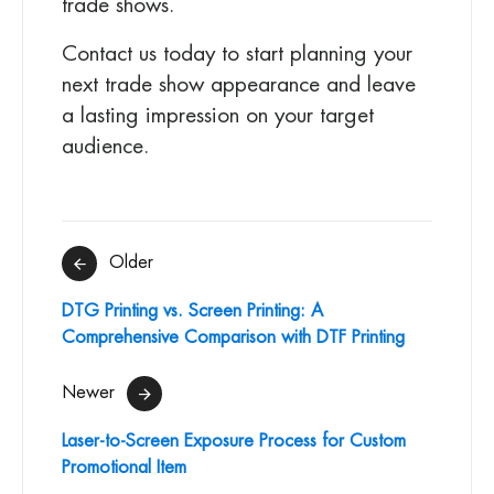
trade shows.
Contact us today to start planning your
next trade show appearance and leave
a lasting impression on your target
audience.
Post
Older
navigation
DTG Printing vs. Screen Printing: A
Comprehensive Comparison with DTF Printing
Newer
Laser-to-Screen Exposure Process for Custom
Promotional Item