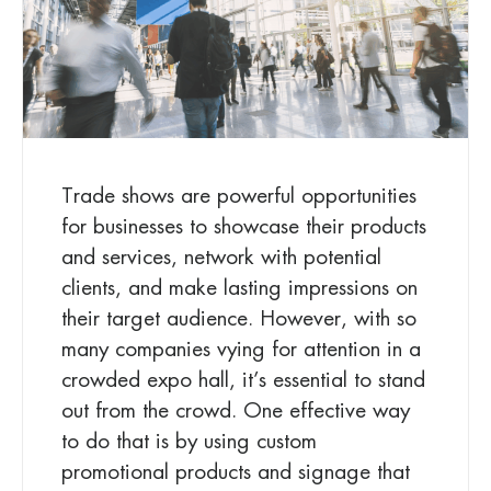
Trade shows are powerful opportunities
for businesses to showcase their products
and services, network with potential
clients, and make lasting impressions on
their target audience. However, with so
many companies vying for attention in a
crowded expo hall, it’s essential to stand
out from the crowd. One effective way
to do that is by using custom
promotional products and signage that