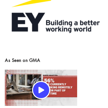
As Seen on GMA