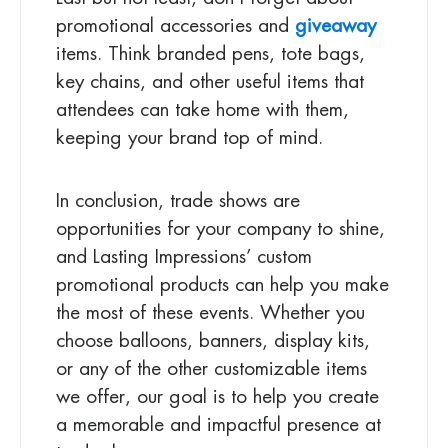
promotional accessories and
giveaway
items. Think branded pens, tote bags,
key chains, and other useful items that
attendees can take home with them,
keeping your brand top of mind.
In conclusion, trade shows are
opportunities for your company to shine,
and Lasting Impressions’ custom
promotional products can help you make
the most of these events. Whether you
choose balloons, banners, display kits,
or any of the other customizable items
we offer, our goal is to help you create
a memorable and impactful presence at