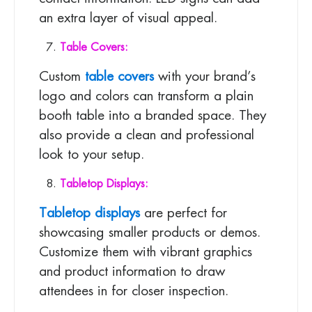
an extra layer of visual appeal.
Table Covers:
Custom
table covers
with your brand’s
logo and colors can transform a plain
booth table into a branded space. They
also provide a clean and professional
look to your setup.
Tabletop Displays:
Tabletop displays
are perfect for
showcasing smaller products or demos.
Customize them with vibrant graphics
and product information to draw
attendees in for closer inspection.