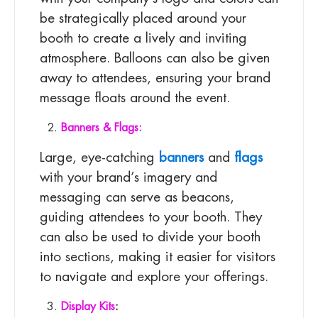
be strategically placed around your
booth to create a lively and inviting
atmosphere. Balloons can also be given
away to attendees, ensuring your brand
message floats around the event.
Banners & Flags:
Large, eye-catching
banners
and
flags
with your brand’s imagery and
messaging can serve as beacons,
guiding attendees to your booth. They
can also be used to divide your booth
into sections, making it easier for visitors
to navigate and explore your offerings.
Display Kits
: