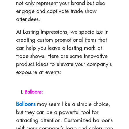
not only represent your brand but also
engage and captivate trade show
attendees.
At Lasting Impressions, we specialize in
creating custom promotional items that
can help you leave a lasting mark at
trade shows. Here are some innovative
product ideas to elevate your company’s
exposure at events:
Balloons:
Balloons
may seem like a simple choice,
but they can be a powerful tool for
attracting attention. Customized balloons
with your company’s logo and colors can