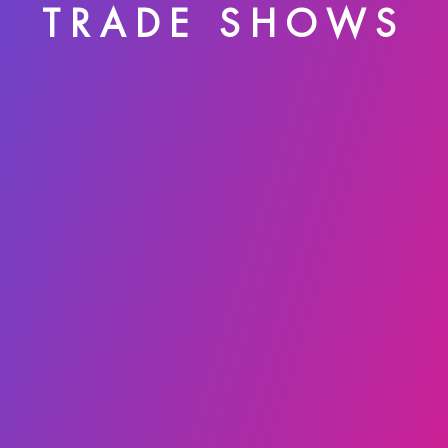
TRADE SHOWS