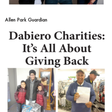
Allen Park Guardian