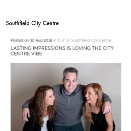
Southfield City Centre