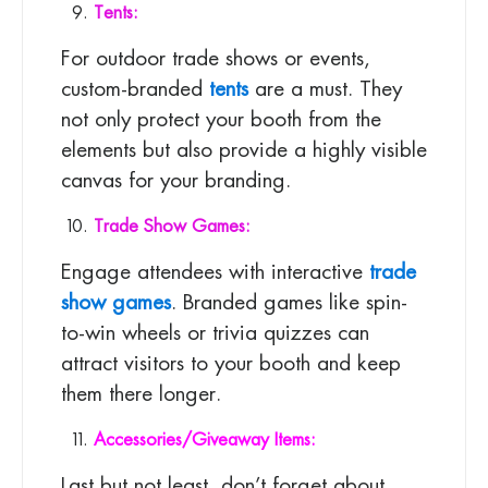
Tents:
For outdoor trade shows or events,
custom-branded
tents
are a must. They
not only protect your booth from the
elements but also provide a highly visible
canvas for your branding.
Trade Show Games:
Engage attendees with interactive
trade
show games
. Branded games like spin-
to-win wheels or trivia quizzes can
attract visitors to your booth and keep
them there longer.
Accessories/Giveaway Items:
Last but not least, don’t forget about