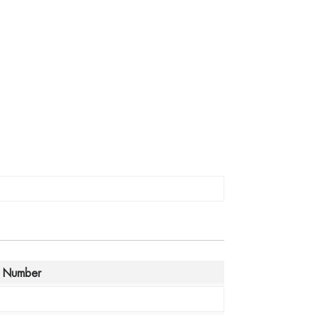
 Number