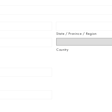
State / Province / Region
Country