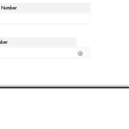
 Number
mber