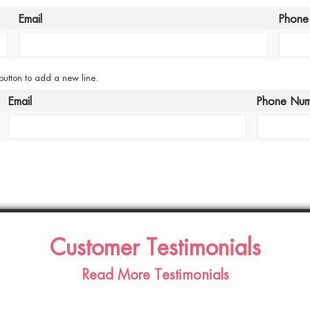
Email
Phone
 button to add a new line.
Email
Phone Nu
Customer Testimonials
Read More Testimonials