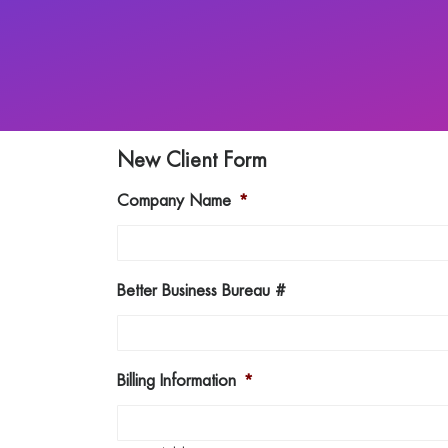
New Client Form
Company Name
*
Better Business Bureau #
Billing Information
*