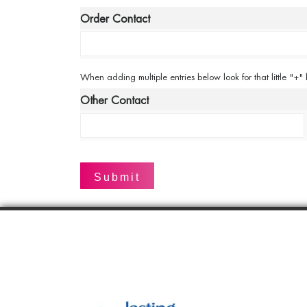
*
Order Contact
When
When adding multiple entries below look for that little "+"
adding
Other Contact
multiple
entries
below
look
for
that
little
"+"
button
to
add
a
new
line.