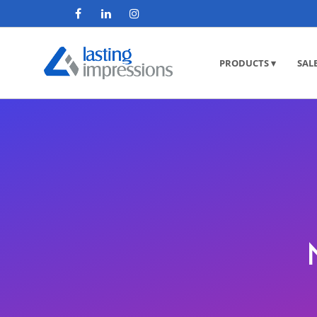
PRODUCTS ▾
SAL