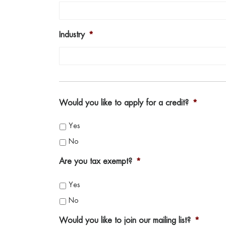
Industry
*
Would you like to apply for a credit?
*
Yes
No
Are you tax exempt?
*
Yes
No
Would you like to join our mailing list?
*