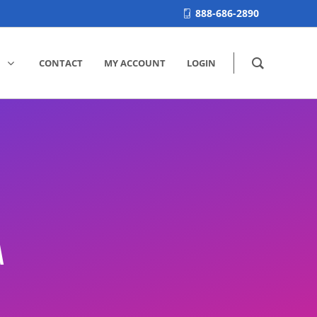
888-686-2890
CONTACT
MY ACCOUNT
LOGIN
M