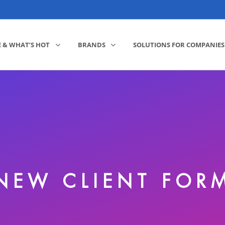
E & WHAT’S HOT
BRANDS
SOLUTIONS FOR COMPANIES
NEW CLIENT FOR