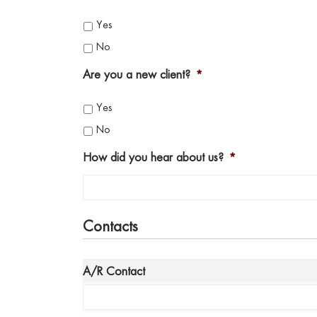
Yes
No
Are you a new client?
*
Yes
No
How did you hear about us?
*
Contacts
*
A/R Contact