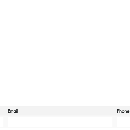
Email
Phone