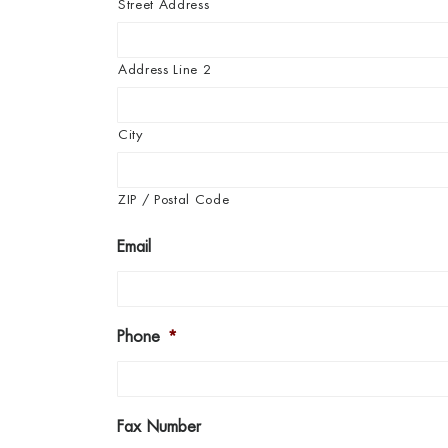
Street Address
Address Line 2
City
ZIP / Postal Code
Email
Phone
*
Fax Number