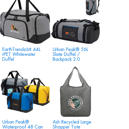
EarthTrendzâ¢ 44L
Urban Peak® 56L
rPET Whitewater
Slate Duffel /
Duffel
Backpack 2.0
Urban Peak®
Ash Recycled Large
Waterproof 48 Can
Shopper Tote