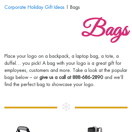
Corporate Holiday Gift Ideas
| Bags
Bags
Place your logo on a backpack, a laptop bag, a tote, a
duffel… you pick! A bag with your logo is a great gift for
employees, customers and more. Take a look at the popular
bags below – or
give us a call at 888-686-2890
and we’ll
find the perfect bag to showcase your logo.