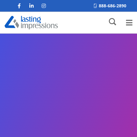
888-686-2890