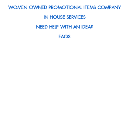
WOMEN OWNED PROMOTIONAL ITEMS COMPANY
IN HOUSE SERVICES
NEED HELP WITH AN IDEA?
FAQS
CAREERS
SATISFACTION GUARANTEED
MEET THE TEAM
BLOG
ABOUT US
ART SUBMISSIONS
CONTACT US
CLIENT SPOTLIGHT
MEDIA MENTIONS
CUSTOMER REWARDS PROGRAM