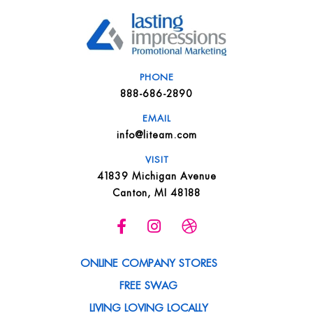
PHONE
888-686-2890
EMAIL
info@liteam.com
VISIT
41839 Michigan Avenue
Canton, MI 48188
ONLINE COMPANY STORES
FREE SWAG
LIVING LOVING LOCALLY