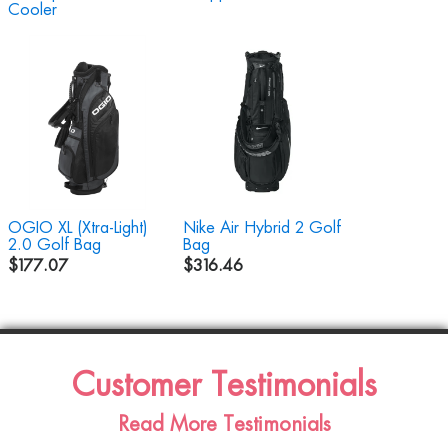
Cooler
OGIO XL (Xtra-Light)
Nike Air Hybrid 2 Golf
2.0 Golf Bag
Bag
$177.07
$316.46
Customer Testimonials
Read More Testimonials